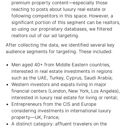
premium property content—especially those
reacting to posts about luxury real estate or
following competitors in this space. However, a
significant portion of this segment can be realtors,
so using our proprietary databases, we filtered
realtors out of our ad targeting.
After collecting the data, we identified several key
audience segments for targeting. These included:
Men aged 40+ from Middle Eastern countries,
interested in real estate investments in regions
such as the UAE, Turkey, Cyprus, Saudi Arabia;
Western investors and expats living in major
financial centers (London, New York, Los Angeles),
interested in luxury real estate for living or rental;
Entrepreneurs from the CIS and Europe
considering investments in international luxury
property—UK, France;
A distinct category: affluent travelers on the