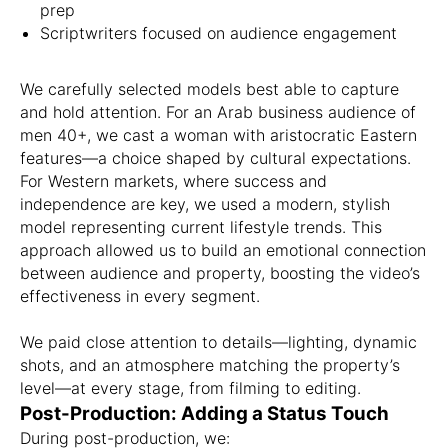
prep
Scriptwriters focused on audience engagement
We carefully selected models best able to capture
and hold attention. For an Arab business audience of
men 40+, we cast a woman with aristocratic Eastern
features—a choice shaped by cultural expectations.
For Western markets, where success and
independence are key, we used a modern, stylish
model representing current lifestyle trends. This
approach allowed us to build an emotional connection
between audience and property, boosting the video’s
effectiveness in every segment.
We paid close attention to details—lighting, dynamic
shots, and an atmosphere matching the property’s
level—at every stage, from filming to editing.
Post-Production: Adding a Status Touch
During post-production, we: