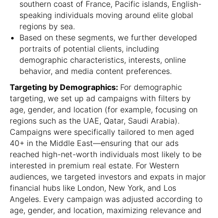
southern coast of France, Pacific islands, English-
speaking individuals moving around elite global
regions by sea.
Based on these segments, we further developed
portraits of potential clients, including
demographic characteristics, interests, online
behavior, and media content preferences.
Targeting by Demographics:
For demographic
targeting, we set up ad campaigns with filters by
age, gender, and location (for example, focusing on
regions such as the UAE, Qatar, Saudi Arabia).
Campaigns were specifically tailored to men aged
40+ in the Middle East—ensuring that our ads
reached high-net-worth individuals most likely to be
interested in premium real estate. For Western
audiences, we targeted investors and expats in major
financial hubs like London, New York, and Los
Angeles. Every campaign was adjusted according to
age, gender, and location, maximizing relevance and