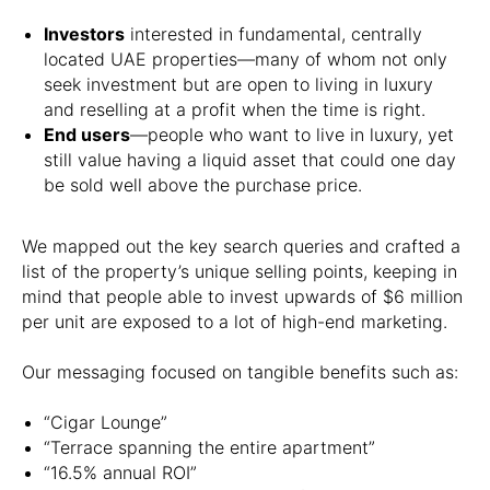
Investors
interested in fundamental, centrally
located UAE properties—many of whom not only
seek investment but are open to living in luxury
and reselling at a profit when the time is right.
End users
—people who want to live in luxury, yet
still value having a liquid asset that could one day
be sold well above the purchase price.
We mapped out the key search queries and crafted a
list of the property’s unique selling points, keeping in
mind that people able to invest upwards of $6 million
per unit are exposed to a lot of high-end marketing.
Our messaging focused on tangible benefits such as:
“Cigar Lounge”
“Terrace spanning the entire apartment”
“16.5% annual ROI”