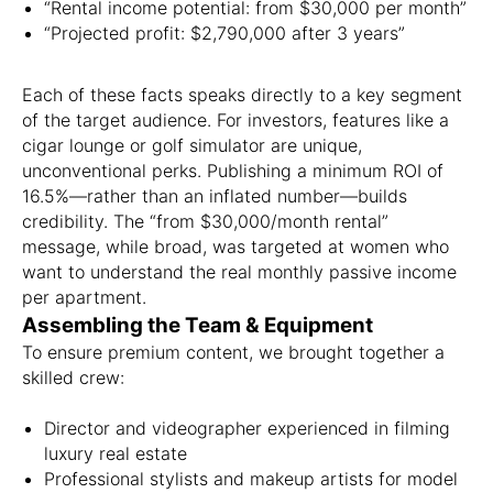
“Rental income potential: from $30,000 per month”
“Projected profit: $2,790,000 after 3 years”
Each of these facts speaks directly to a key segment
of the target audience. For investors, features like a
cigar lounge or golf simulator are unique,
unconventional perks. Publishing a minimum ROI of
16.5%—rather than an inflated number—builds
credibility. The “from $30,000/month rental”
message, while broad, was targeted at women who
want to understand the real monthly passive income
per apartment.
Assembling the Team & Equipment
To ensure premium content, we brought together a
skilled crew:
Director and videographer experienced in filming
luxury real estate
Professional stylists and makeup artists for model