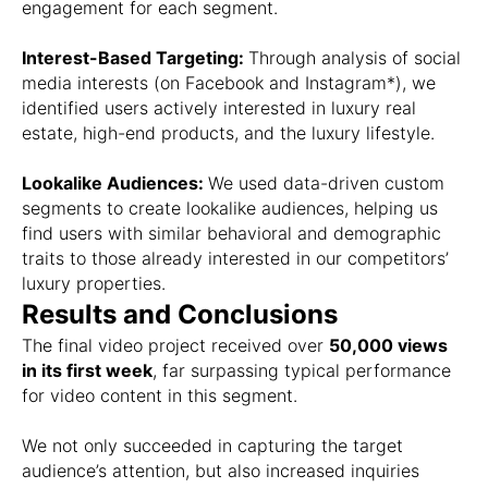
engagement for each segment.
Interest-Based Targeting:
Through analysis of social
media interests (on Facebook and Instagram*), we
identified users actively interested in luxury real
estate, high-end products, and the luxury lifestyle.
Lookalike Audiences:
We used data-driven custom
segments to create lookalike audiences, helping us
find users with similar behavioral and demographic
traits to those already interested in our competitors’
luxury properties.
Results and Conclusions
The final video project received over
50,000 views
in its first week
, far surpassing typical performance
for video content in this segment.
We not only succeeded in capturing the target
audience’s attention, but also increased inquiries