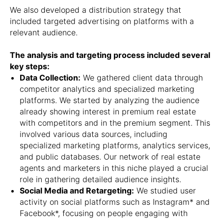
We also developed a distribution strategy that
included targeted advertising on platforms with a
relevant audience.
The analysis and targeting process included several
key steps:
Data Collection:
We gathered client data through
competitor analytics and specialized marketing
platforms. We started by analyzing the audience
already showing interest in premium real estate
with competitors and in the premium segment. This
involved various data sources, including
specialized marketing platforms, analytics services,
and public databases. Our network of real estate
agents and marketers in this niche played a crucial
role in gathering detailed audience insights.
Social Media and Retargeting:
We studied user
activity on social platforms such as Instagram* and
Facebook*, focusing on people engaging with