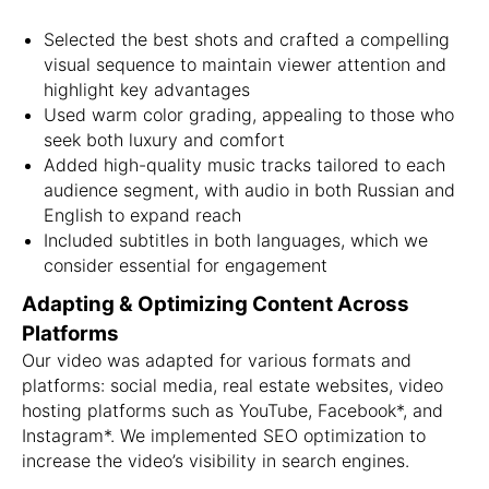
Selected the best shots and crafted a compelling
visual sequence to maintain viewer attention and
highlight key advantages
Used warm color grading, appealing to those who
seek both luxury and comfort
Added high-quality music tracks tailored to each
audience segment, with audio in both Russian and
English to expand reach
Included subtitles in both languages, which we
consider essential for engagement
Adapting & Optimizing Content Across
Platforms
Our video was adapted for various formats and
platforms: social media, real estate websites, video
hosting platforms such as YouTube, Facebook*, and
Instagram*. We implemented SEO optimization to
increase the video’s visibility in search engines.