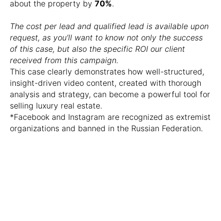
about the property by
70%
.
The cost per lead and qualified lead is available upon
request, as you’ll want to know not only the success
of this case, but also the specific ROI our client
received from this campaign.
This case clearly demonstrates how well-structured,
insight-driven video content, created with thorough
analysis and strategy, can become a powerful tool for
selling luxury real estate.
*Facebook and Instagram are recognized as extremist
organizations and banned in the Russian Federation.