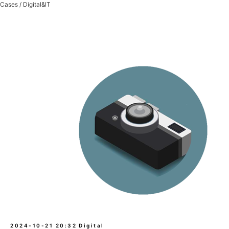
Cases / Digital&IT
2024-10-21 20:32
Digital