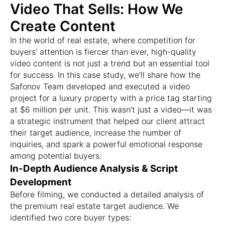
Video That Sells: How We
Create Content
In the world of real estate, where competition for
buyers’ attention is fiercer than ever, high-quality
video content is not just a trend but an essential tool
for success. In this case study, we’ll share how the
Safonov Team developed and executed a video
project for a luxury property with a price tag starting
at $6 million per unit. This wasn’t just a video—it was
a strategic instrument that helped our client attract
their target audience, increase the number of
inquiries, and spark a powerful emotional response
among potential buyers.
In-Depth Audience Analysis & Script
Development
Before filming, we conducted a detailed analysis of
the premium real estate target audience. We
identified two core buyer types: